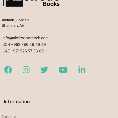
Amman, Jordan
Sharjah, UAE
Info@alefredoedtech.com
JOR +962 786 49 49 49
UAE +971 526 57 38 00
Facebook
Instagram
Twitter
Youtube
LinkedIn
Information
About us