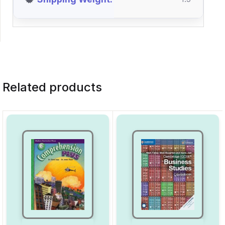
Related products