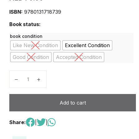
ISBN:
9780131718739
Book status:
book condition
Like New Condition
Excellent Condition
Good Condition
Accepted Condition
Agricultural and Food Policy 6th Edition quantity
Add to cart
Share:
|
|