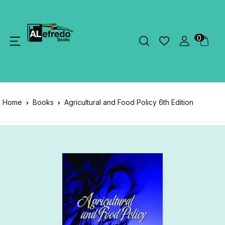
0
Home
Books
Agricultural and Food Policy 6th Edition