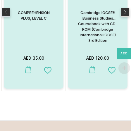
COMPREHENSION
Cambridge IGCSE®
PLUS, LEVEL C
Business Studies
Coursebook with CD-
ROM (Cambridge
International IGCSE)
3rd Edition
AED
AED
35.00
AED
120.00
This product has multiple va
Add to Wishlist
Add to W