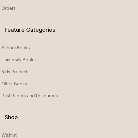
Orders
Feature Categories
School Books
University Books
Kids Products
Other Books
Past Papers and Resources
Shop
Wishlist