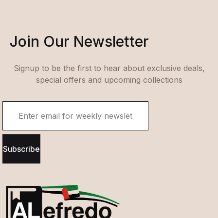
Join Our Newsletter
Signup to be the first to hear about exclusive deals,
special offers and upcoming collections
Subscribe