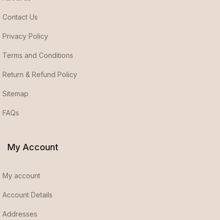
Contact Us
Privacy Policy
Terms and Conditions
Return & Refund Policy
Sitemap
FAQs
My Account
My account
Account Details
Addresses