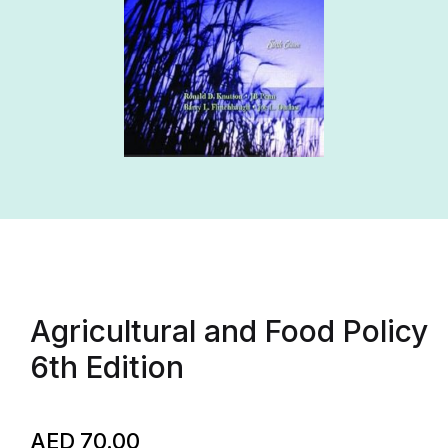
Agricultural and Food Policy
6th Edition
AED
70.00