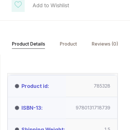
Add to Wishlist
Product Details
Product
Reviews (0)
Product id
785328
ISBN-13
9780131718739
Shipping Weight
1.5